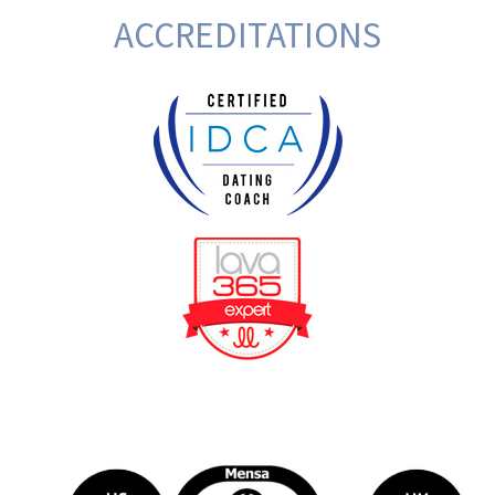
ACCREDITATIONS
BeFunky Collage