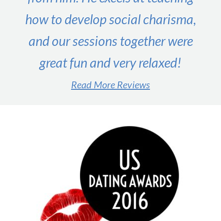
how to develop social charisma,
and our sessions together were
great fun and very relaxed!
Read More Reviews
#1 male dating expert