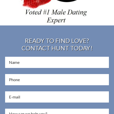
READY TO FIND LOVE?
CONTACT HUNT TODAY!