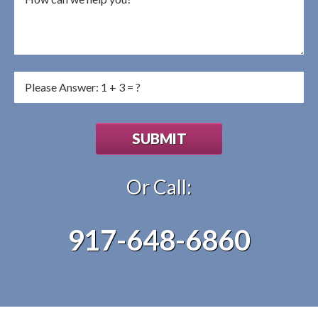
Or Call:
917-648-6860