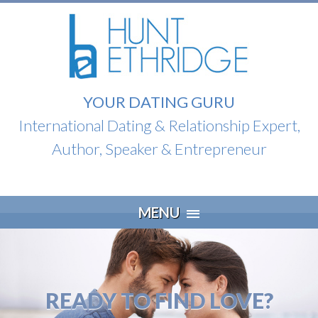
YOUR DATING GURU
International Dating & Relationship Expert,
Author, Speaker & Entrepreneur
Skip
MENU
to
content
READY TO FIND LOVE?