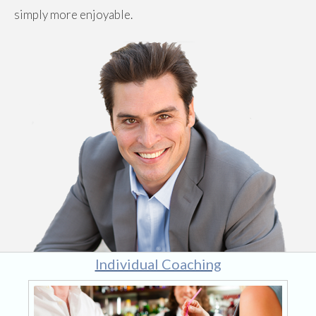
simply more enjoyable.
Individual Coaching