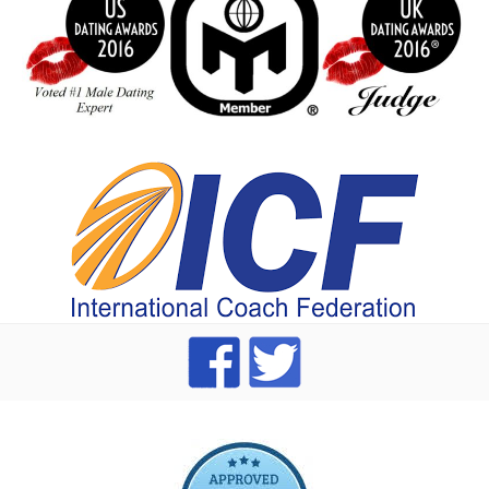
index
dating Advice badge