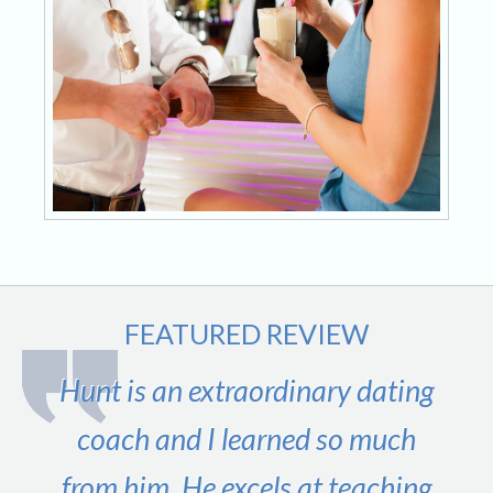
FEATURED REVIEW
Hunt is an extraordinary dating
coach and I learned so much
from him. He excels at teaching