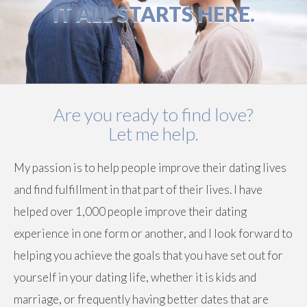
IT ALL STARTS HERE.
Are you ready to find love?
Let me help.
My passion is to help people improve their dating lives
and find fulfillment in that part of their lives. I have
helped over 1,000 people improve their dating
experience in one form or another, and I look forward to
helping you achieve the goals that you have set out for
yourself in your dating life, whether it is kids and
marriage, or frequently having better dates that are