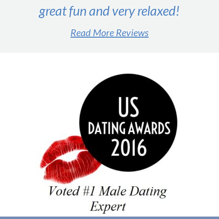
great fun and very relaxed!
Read More Reviews
#1 male dating expert