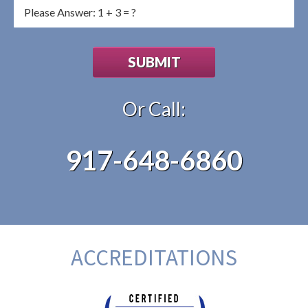
Or Call:
917-648-6860
ACCREDITATIONS