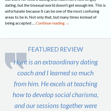
dating, but the bisexual world doesn’t get enough ink. This is
unfortunate because it can be one of the most confusing
areas to be in. Not only that, but many times instead of
If
being accepted …
Continue reading
→
I
Try
It,
Does
FEATURED REVIEW
It
Make
Hunt is an extraordinary dating
Me
Bi?
coach and I learned so much
from him. He excels at teaching
how to develop social charisma,
and our sessions together were