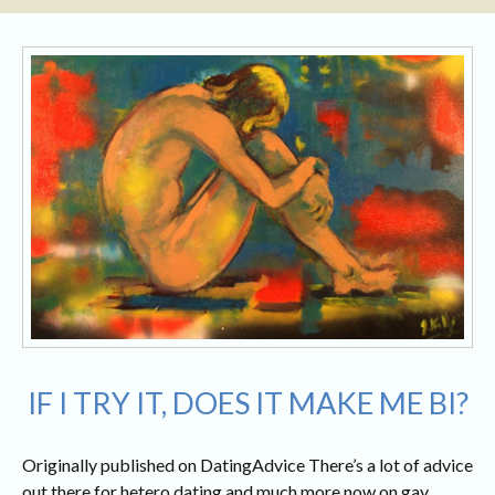
IF I TRY IT, DOES IT MAKE ME BI?
Originally published on DatingAdvice There’s a lot of advice
out there for hetero dating and much more now on gay