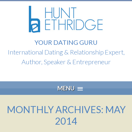
YOUR DATING GURU
International Dating & Relationship Expert,
Author, Speaker & Entrepreneur
Skip
MENU
to
content
MONTHLY ARCHIVES: MAY
2014