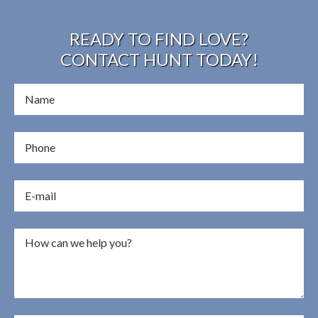
READY TO FIND LOVE?
CONTACT HUNT TODAY!