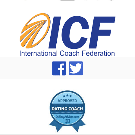
index
dating Advice badge