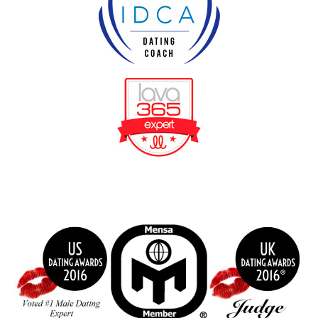
BeFunky Collage