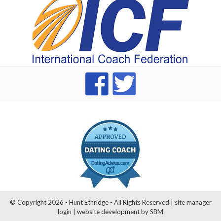
dating Advice badge
© Copyright 2026 - Hunt Ethridge - All Rights Reserved |
site manager
login
|
website development by SBM