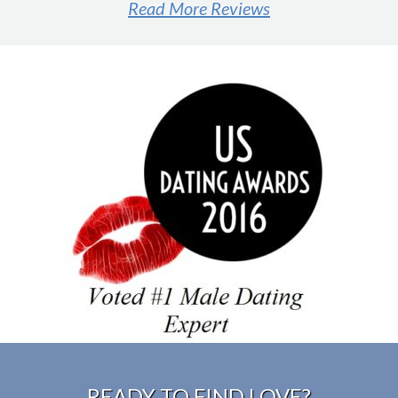
Read More Reviews
#1 male dating expert
READY TO FIND LOVE?