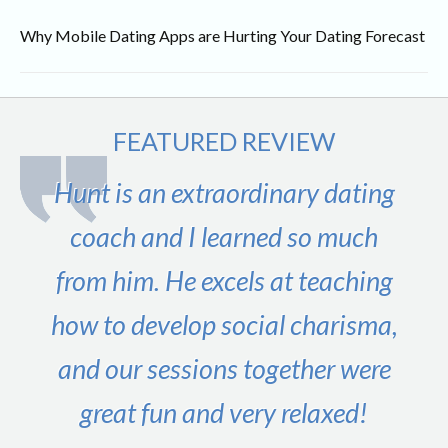
Why Mobile Dating Apps are Hurting Your Dating Forecast
FEATURED REVIEW
Hunt is an extraordinary dating
coach and I learned so much
from him. He excels at teaching
how to develop social charisma,
and our sessions together were
great fun and very relaxed!