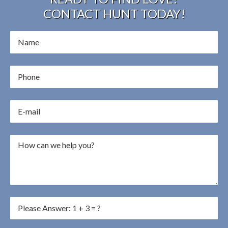
CONTACT HUNT TODAY!