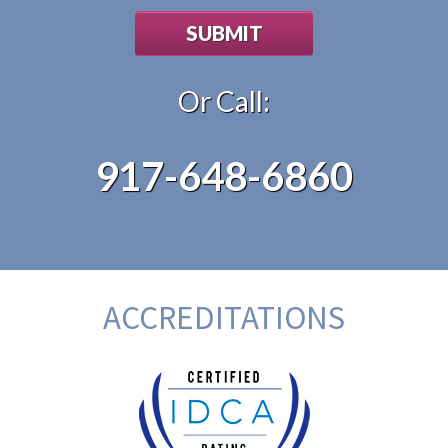
Or Call:
917-648-6860
ACCREDITATIONS