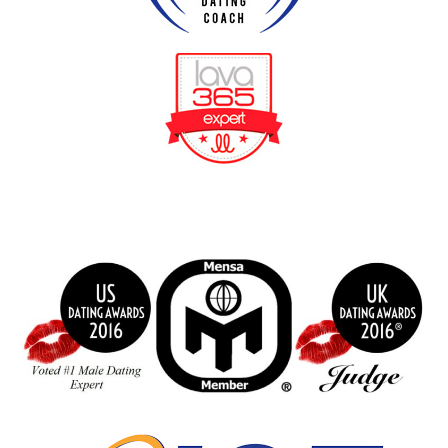
BeFunky Collage
index