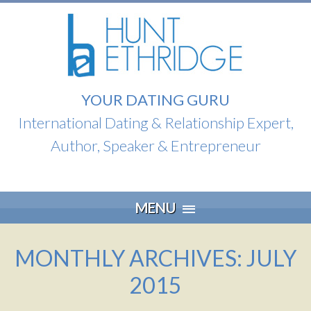
YOUR DATING GURU
International Dating & Relationship Expert,
Author, Speaker & Entrepreneur
Skip
MENU
to
content
MONTHLY ARCHIVES: JULY
2015