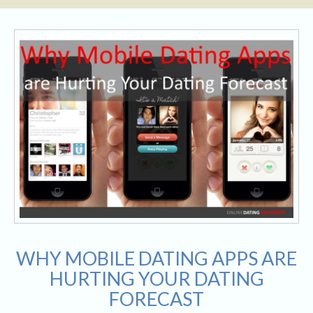
WHY MOBILE DATING APPS ARE
HURTING YOUR DATING
FORECAST