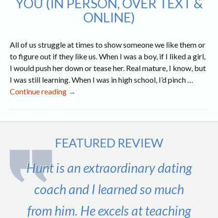
YOU (IN PERSON, OVER TEXT &
ONLINE)
All of us struggle at times to show someone we like them or
to figure out if they like us. When I was a boy, if I liked a girl,
I would push her down or tease her. Real mature, I know, but
I was still learning. When I was in high school, I’d pinch …
9
Continue reading
→
Obvious
Signs
a
Girl
FEATURED REVIEW
Likes
You
Hunt is an extraordinary dating
(In
Person,
coach and I learned so much
Over
from him. He excels at teaching
Text