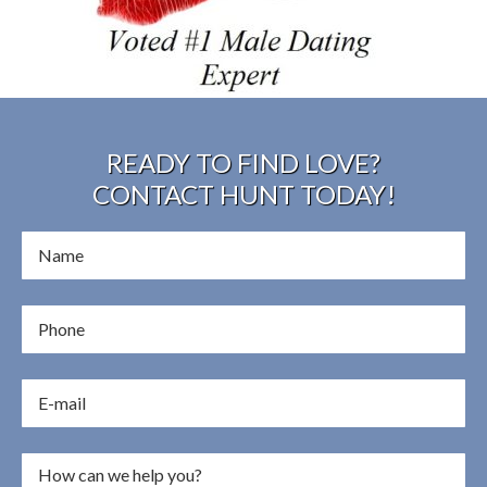
READY TO FIND LOVE?
CONTACT HUNT TODAY!