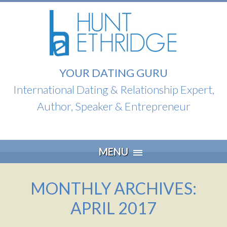
YOUR DATING GURU
International Dating & Relationship Expert,
Author, Speaker & Entrepreneur
Skip
MENU
to
content
MONTHLY ARCHIVES:
APRIL 2017