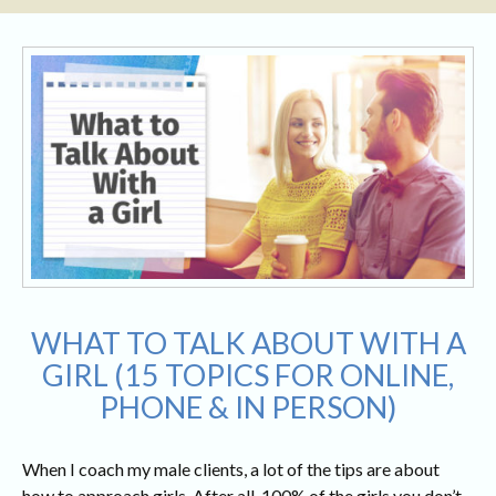
WHAT TO TALK ABOUT WITH A
GIRL (15 TOPICS FOR ONLINE,
PHONE & IN PERSON)
When I coach my male clients, a lot of the tips are about
how to approach girls. After all, 100% of the girls you don’t