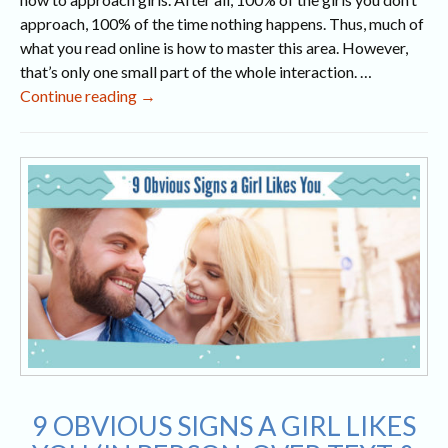
approach, 100% of the time nothing happens. Thus, much of
what you read online is how to master this area. However,
that’s only one small part of the whole interaction. …
What
Continue reading
→
to
Talk
About
With
a
Girl
(15
Topics
for
Online,
Phone
&
In
9 OBVIOUS SIGNS A GIRL LIKES
Person)