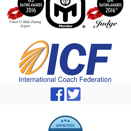
index
dating Advice badge