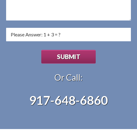
Or Call:
917-648-6860