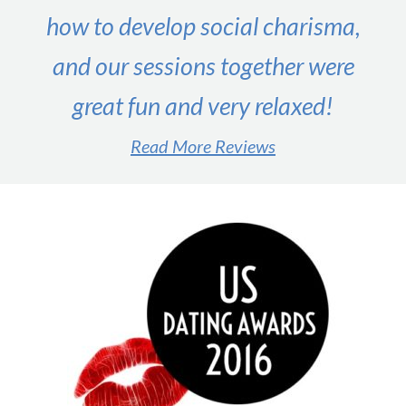
&
how to develop social charisma,
Online)
and our sessions together were
great fun and very relaxed!
Read More Reviews
#1 male dating expert