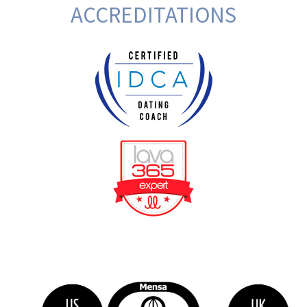
ACCREDITATIONS
BeFunky Collage