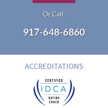
Or Call:
917-648-6860
ACCREDITATIONS