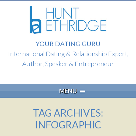
YOUR DATING GURU
International Dating & Relationship Expert,
Author, Speaker & Entrepreneur
Skip
MENU
to
content
TAG ARCHIVES:
INFOGRAPHIC