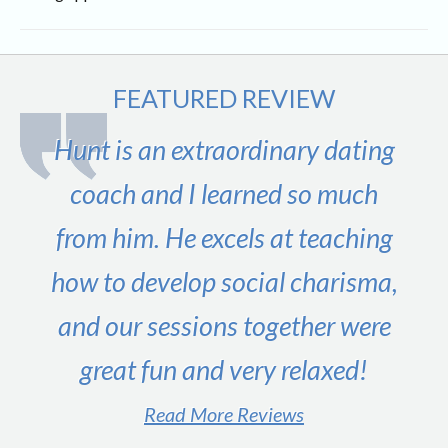
FEATURED REVIEW
Hunt is an extraordinary dating
coach and I learned so much
from him. He excels at teaching
how to develop social charisma,
and our sessions together were
great fun and very relaxed!
Read More Reviews