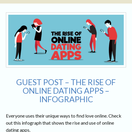
GUEST POST – THE RISE OF
ONLINE DATING APPS –
INFOGRAPHIC
Everyone uses their unique ways to find love online. Check
out this infograph that shows the rise and use of online
dating apps.