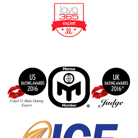
BeFunky Collage
index