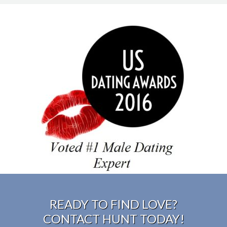
#1 male dating expert
READY TO FIND LOVE?
CONTACT HUNT TODAY!