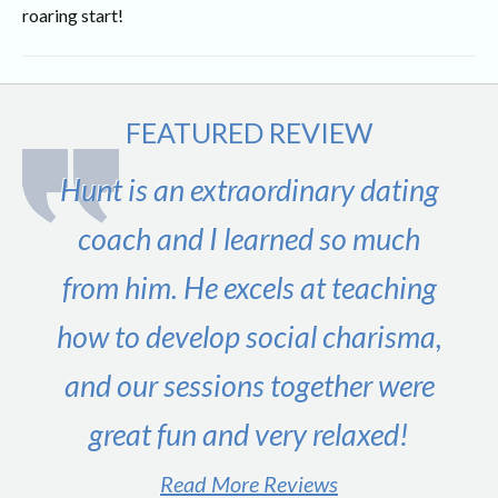
roaring start!
FEATURED REVIEW
Hunt is an extraordinary dating
coach and I learned so much
from him. He excels at teaching
how to develop social charisma,
and our sessions together were
great fun and very relaxed!
Read More Reviews