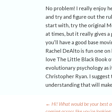
No problem! I really enjoy hel
and try and figure out the r
start with, try the original
at times, but it really give
you’ll have a good base mov
Rachel DeAlto is fun one on b
love The Little Black Book of
evolutionary psychology as it
Christopher Ryan. I suggest 
understanding that will make
Post
←
Hi! What would be your best ad
coming across like you’re looking