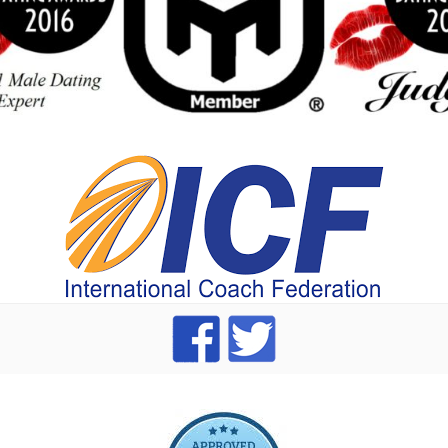
index
dating Advice badge