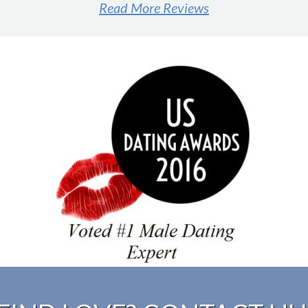
Read More Reviews
#1 male dating expert