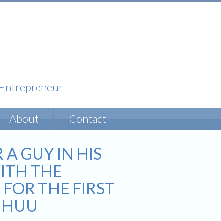
& Entrepreneur
About
Contact
 GUY IN HIS
ITH THE
 FOR THE FIRST
IBHUU