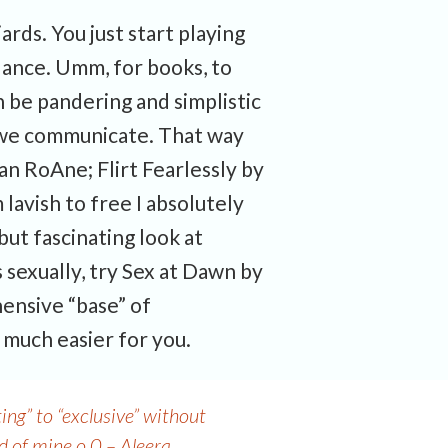
iards. You just start playing
idance. Umm, for books, to
 be pandering and simplistic
w we communicate. That way
n RoAne; Flirt Fearlessly by
 lavish to free I absolutely
but fascinating look at
 sexually, try Sex at Dawn by
hensive “base” of
 much easier for you.
ng” to “exclusive” without
d of mine o.0 – Aleera