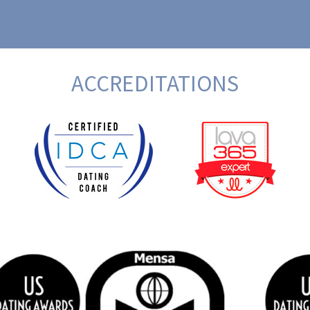
ACCREDITATIONS
BeFunky Collage