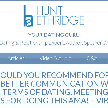
YOUR DATING GURU
 Dating & Relationship Expert, Author, Speaker 
Articles
Video & Audio
Q&A
OULD YOU RECOMMEND FOR A
P BETTER COMMUNICATION W
N TERMS OF DATING, MEETING
S FOR DOING THIS AMA! – V