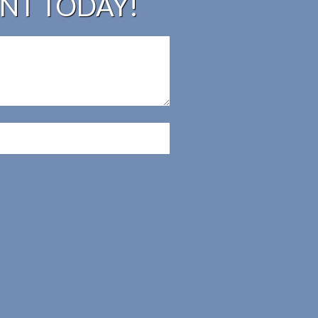
UNT TODAY!