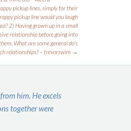
appy pickup lines, simply for their
 crappy pickup line would you laugh
dea? 2) Having grown up in a small
ive relationship before going into
or them. What are some general do’s
uch relationships? – trevorswim
→
 from him. He excels
ons together were