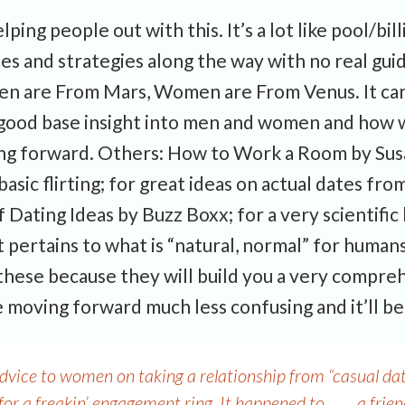
ping people out with this. It’s a lot like pool/bill
ules and strategies along the way with no real gu
 Men are From Mars, Women are From Venus. It can
s a good base insight into men and women and ho
ing forward. Others: How to Work a Room by Susa
asic flirting; for great ideas on actual dates from
 Dating Ideas by Buzz Boxx; for a very scientific 
 pertains to what is “natural, normal” for humans
these because they will build you a very compre
 moving forward much less confusing and it’ll be
vice to women on taking a relationship from “casual dati
 for a freakin’ engagement ring. It happened to……..a frien