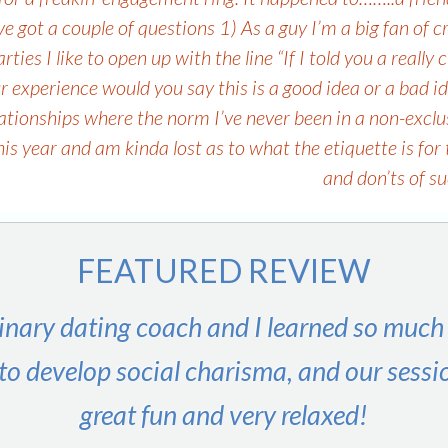
e got a couple of questions 1) As a guy I’m a big fan of cr
ies I like to open up with the line “If I told you a really
r experience would you say this is a good idea or a bad i
ationships where the norm I’ve never been in a non-exclus
this year and am kinda lost as to what the etiquette is f
and don’ts of s
FEATURED REVIEW
inary dating coach and I learned so much
to develop social charisma, and our sessi
great fun and very relaxed!