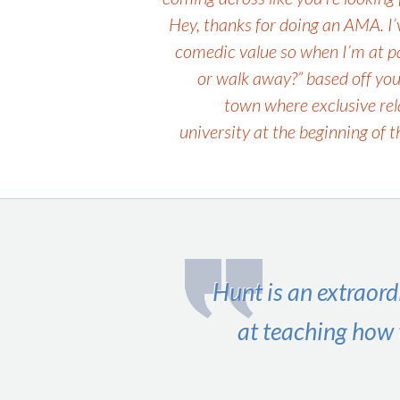
navigation
Hey, thanks for doing an AMA. I’v
comedic value so when I’m at part
or walk away?” based off you
town where exclusive rel
university at the beginning of 
Hunt is an extraord
at teaching how 