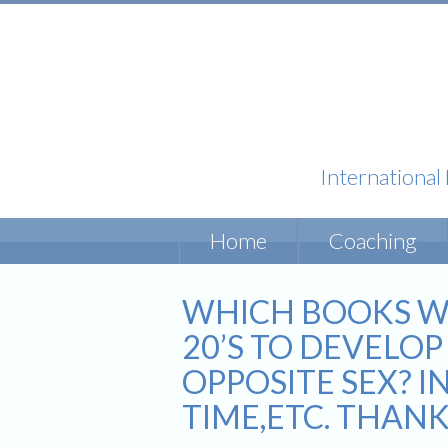
International
Skip
Home
Coaching
to
content
WHICH BOOKS W
20’S TO DEVELO
OPPOSITE SEX? I
TIME,ETC. THANK