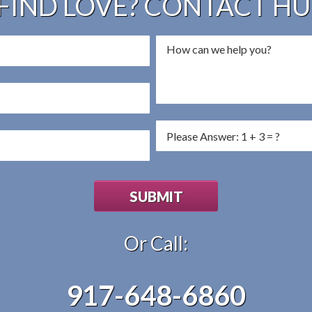
FIND LOVE? CONTACT H
Or Call:
917-648-6860