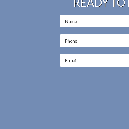
READY TO 