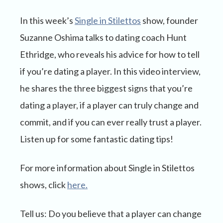
In this week’s
Single in Stilettos
show, founder
Suzanne Oshima talks to dating coach Hunt
Ethridge, who reveals his advice for how to tell
if you’re dating a player. In this video interview,
he shares the three biggest signs that you’re
dating a player, if a player can truly change and
commit, and if you can ever really trust a player.
Listen up for some fantastic dating tips!
For more information about Single in Stilettos
shows, click
here.
Tell us: Do you believe that a player can change