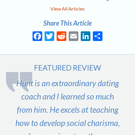
View All Articles
Share This Article
Facebook
Twitter
Reddit
Email
LinkedIn
Share
FEATURED REVIEW
Hunt is an extraordinary dating
coach and I learned so much
from him. He excels at teaching
how to develop social charisma,