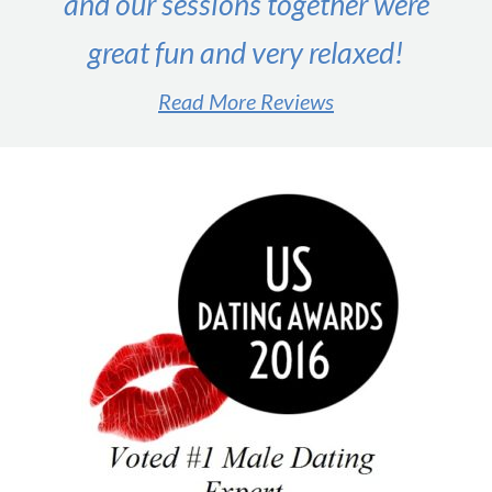
and our sessions together were
great fun and very relaxed!
Read More Reviews
#1 male dating expert