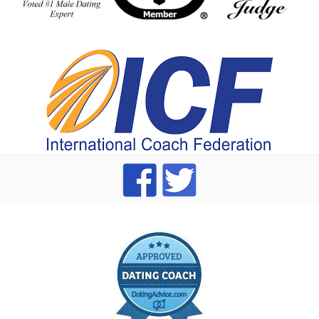
index
dating Advice badge