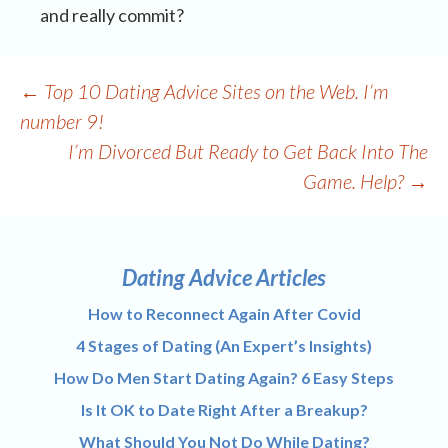
and really commit?
Post
←
Top 10 Dating Advice Sites on the Web. I’m
navigation
number 9!
I’m Divorced But Ready to Get Back Into The
Game. Help?
→
Dating Advice Articles
How to Reconnect Again After Covid
4 Stages of Dating (An Expert’s Insights)
How Do Men Start Dating Again? 6 Easy Steps
Is It OK to Date Right After a Breakup?
What Should You Not Do While Dating?