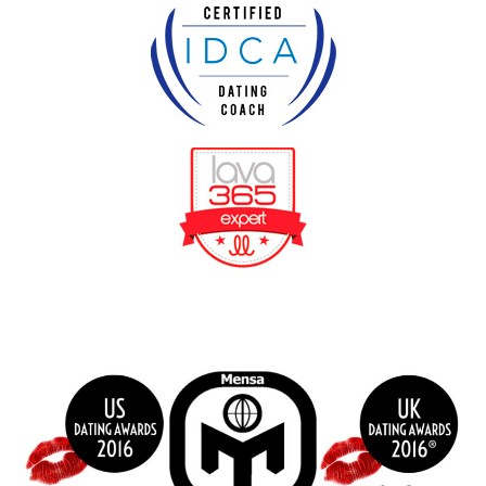
BeFunky Collage