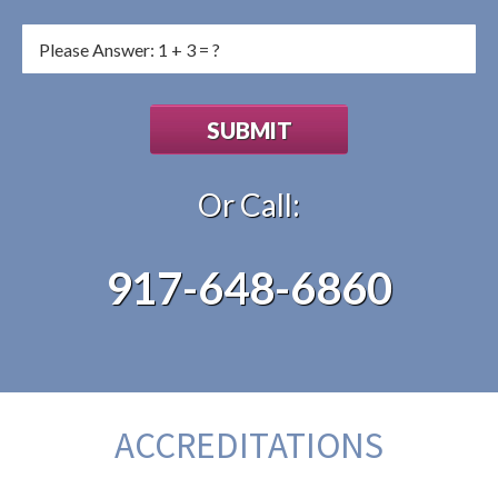
Or Call:
917-648-6860
ACCREDITATIONS