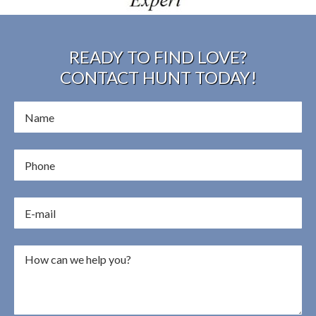
READY TO FIND LOVE?
CONTACT HUNT TODAY!