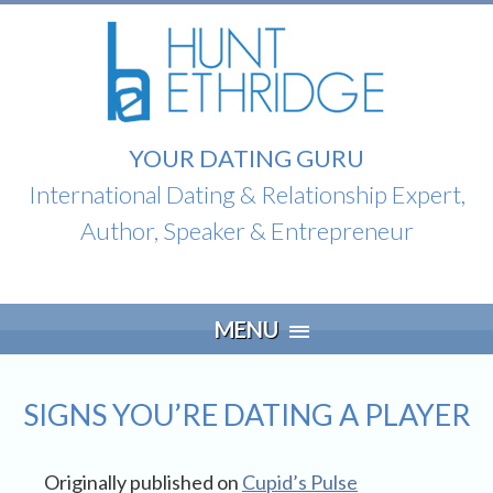
YOUR DATING GURU
International Dating & Relationship Expert,
Author, Speaker & Entrepreneur
Skip
MENU
to
content
SIGNS YOU’RE DATING A PLAYER
Originally published on
Cupid’s Pulse