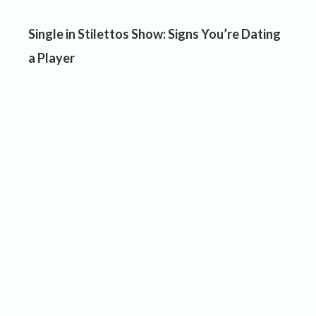
Single in Stilettos Show: Signs You’re Dating
a Player