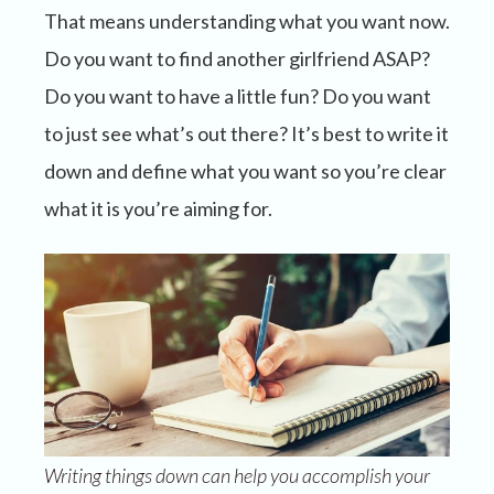
That means understanding what you want now.
Do you want to find another girlfriend ASAP?
Do you want to have a little fun? Do you want
to just see what’s out there? It’s best to write it
down and define what you want so you’re clear
what it is you’re aiming for.
Writing things down can help you accomplish your