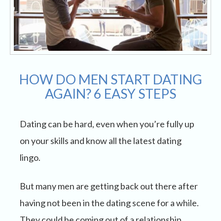
HOW DO MEN START DATING
AGAIN? 6 EASY STEPS
Dating can be hard, even when you’re fully up
on your skills and know all the latest dating
lingo.
But many men are getting back out there after
having not been in the dating scene for a while.
They could be coming out of a relationship,