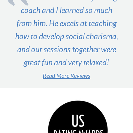
coach and I learned so much
from him. He excels at teaching
how to develop social charisma,
and our sessions together were
great fun and very relaxed!
Read More Reviews
#1 male dating expert