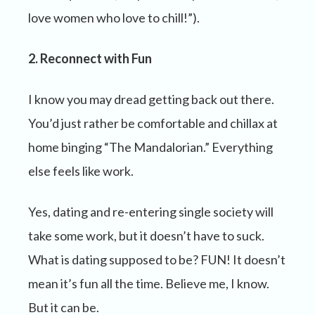
love women who love to chill!”).
2. Reconnect with Fun
I know you may dread getting back out there.
You’d just rather be comfortable and chillax at
home binging “The Mandalorian.” Everything
else feels like work.
Yes, dating and re-entering single society will
take some work, but it doesn’t have to suck.
What is dating supposed to be? FUN! It doesn’t
mean it’s fun all the time. Believe me, I know.
But it can be.