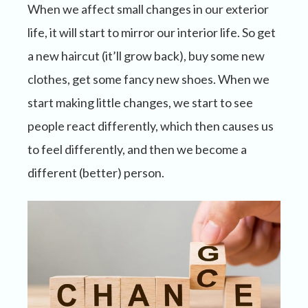
When we affect small changes in our exterior
life, it will start to mirror our interior life. So get
a new haircut (it’ll grow back), buy some new
clothes, get some fancy new shoes. When we
start making little changes, we start to see
people react differently, which then causes us
to feel differently, and then we become a
different (better) person.