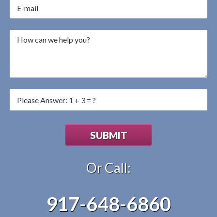
Or Call:
917-648-6860