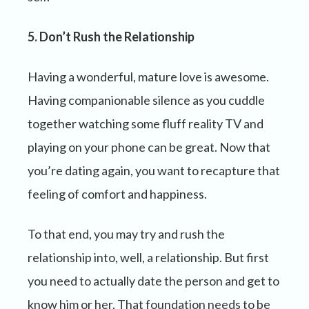
5. Don’t Rush the Relationship
Having a wonderful, mature love is awesome.
Having companionable silence as you cuddle
together watching some fluff reality TV and
playing on your phone can be great. Now that
you’re dating again, you want to recapture that
feeling of comfort and happiness.
To that end, you may try and rush the
relationship into, well, a relationship. But first
you need to actually date the person and get to
know him or her. That foundation needs to be