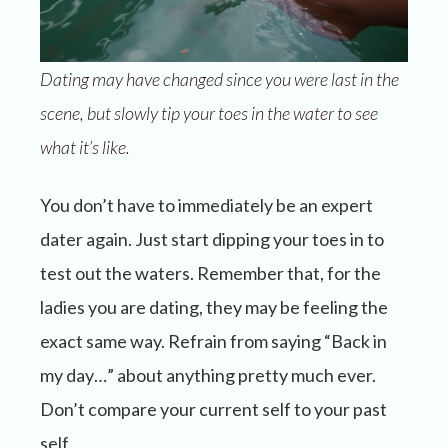
Dating may have changed since you were last in the
scene, but slowly tip your toes in the water to see
what it’s like.
You don’t have to immediately be an expert
dater again. Just start dipping your toes in to
test out the waters. Remember that, for the
ladies you are dating, they may be feeling the
exact same way. Refrain from saying “Back in
my day…” about anything pretty much ever.
Don’t compare your current self to your past
self.