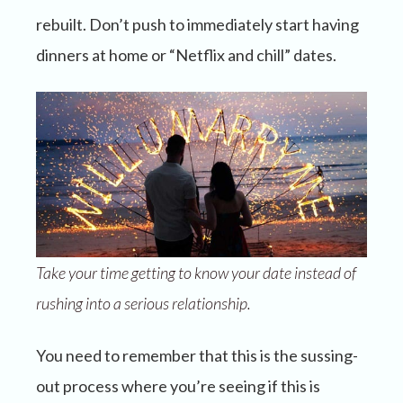
rebuilt. Don’t push to immediately start having
dinners at home or “Netflix and chill” dates.
Take your time getting to know your date instead of
rushing into a serious relationship.
You need to remember that this is the sussing-
out process where you’re seeing if this is