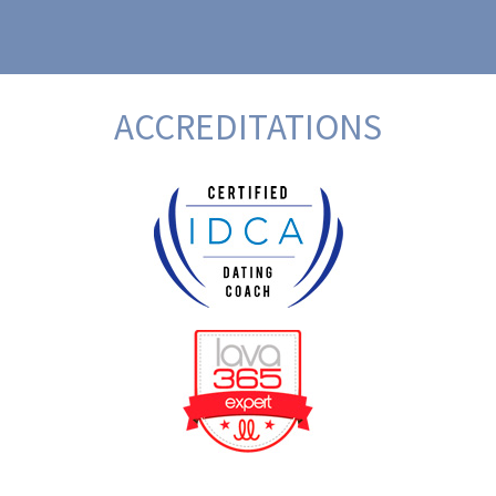
ACCREDITATIONS