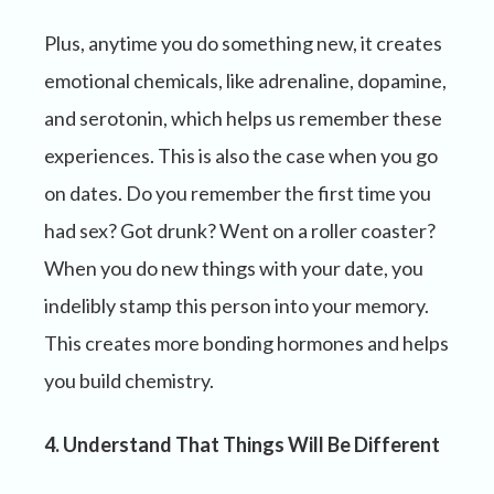
Plus, anytime you do something new, it creates
emotional chemicals, like adrenaline, dopamine,
and serotonin, which helps us remember these
experiences. This is also the case when you go
on dates. Do you remember the first time you
had sex? Got drunk? Went on a roller coaster?
When you do new things with your date, you
indelibly stamp this person into your memory.
This creates more bonding hormones and helps
you build chemistry.
4. Understand That Things Will Be Different