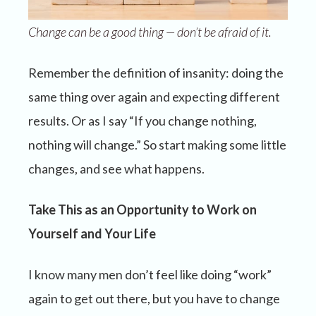
Change can be a good thing — don’t be afraid of it.
Remember the definition of insanity: doing the
same thing over again and expecting different
results. Or as I say “If you change nothing,
nothing will change.” So start making some little
changes, and see what happens.
Take This as an Opportunity to Work on
Yourself and Your Life
I know many men don’t feel like doing “work”
again to get out there, but you have to change