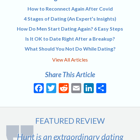
How to Reconnect Again After Covid
4 Stages of Dating (An Expert’s Insights)
How Do Men Start Dating Again? 6 Easy Steps
Is It OK to Date Right After a Breakup?
What Should You Not Do While Dating?
View All Articles
Share This Article
Facebook
Twitter
Reddit
Email
LinkedIn
Share
FEATURED REVIEW
Hunt is an extraordinary dating