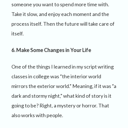
someone you want to spend more time with.
Take it slow, and enjoy each moment and the
process itself. Then the future will take care of
itself.
6. Make Some Changes in Your Life
One of the things I learned in my script writing
classes in college was “the interior world
mirrors the exterior world.” Meaning, if it was “a
dark and stormy night,” what kind of story is it
going to be? Right, a mystery or horror. That
also works with people.