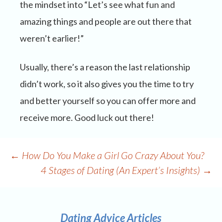
the mindset into “Let’s see what fun and
amazing things and people are out there that
weren’t earlier!”
Usually, there’s a reason the last relationship
didn’t work, so it also gives you the time to try
and better yourself so you can offer more and
receive more. Good luck out there!
Post
←
How Do You Make a Girl Go Crazy About You?
navigation
4 Stages of Dating (An Expert’s Insights)
→
Dating Advice Articles