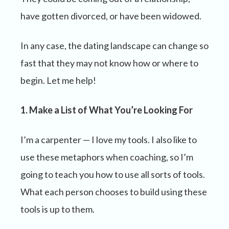
have gotten divorced, or have been widowed.
In any case, the dating landscape can change so
fast that they may not know how or where to
begin. Let me help!
1. Make a List of What You’re Looking For
I’m a carpenter — I love my tools. I also like to
use these metaphors when coaching, so I’m
going to teach you how to use all sorts of tools.
What each person chooses to build using these
tools is up to them.