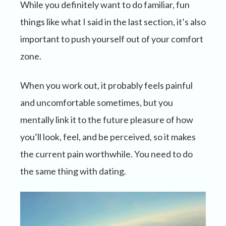
While you definitely want to do familiar, fun
things like what I said in the last section, it’s also
important to push yourself out of your comfort
zone.
When you work out, it probably feels painful
and uncomfortable sometimes, but you
mentally link it to the future pleasure of how
you’ll look, feel, and be perceived, so it makes
the current pain worthwhile. You need to do
the same thing with dating.