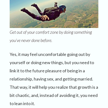
Get out of your comfort zone by doing something
you’ve never done before.
Yes, it may feel uncomfortable going out by
yourself or doing new things, but you need to
link it to the future pleasure of being in a
relationship, having sex, and getting married.
That way, it will help you realize that growth is a
bit chaotic, and, instead of avoiding it, you need
to lean into it.