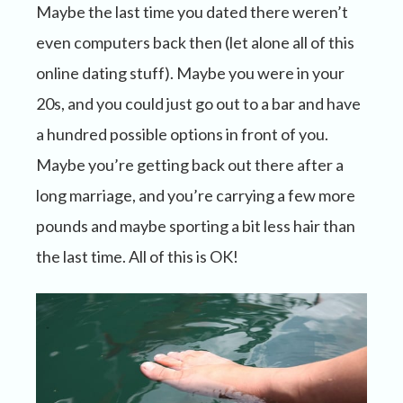
Maybe the last time you dated there weren’t
even computers back then (let alone all of this
online dating stuff). Maybe you were in your
20s, and you could just go out to a bar and have
a hundred possible options in front of you.
Maybe you’re getting back out there after a
long marriage, and you’re carrying a few more
pounds and maybe sporting a bit less hair than
the last time. All of this is OK!