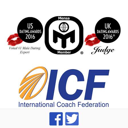
BeFunky Collage
index