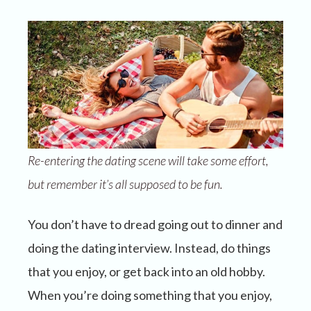
Re-entering the dating scene will take some effort,
but remember it’s all supposed to be fun.
You don’t have to dread going out to dinner and
doing the dating interview. Instead, do things
that you enjoy, or get back into an old hobby.
When you’re doing something that you enjoy,