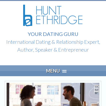
YOUR DATING GURU
International Dating & Relationship Expert,
Author, Speaker & Entrepreneur
Skip
MENU
to
content