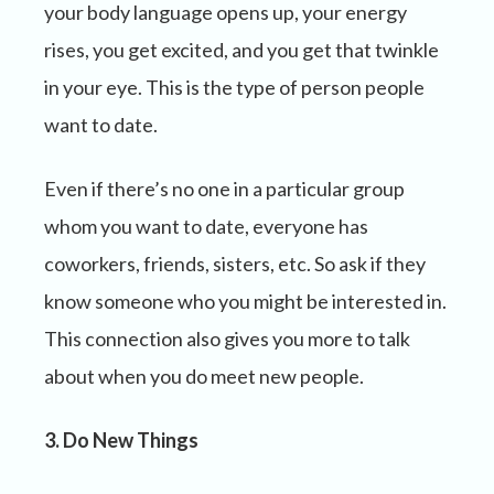
your body language opens up, your energy
rises, you get excited, and you get that twinkle
in your eye. This is the type of person people
want to date.
Even if there’s no one in a particular group
whom you want to date, everyone has
coworkers, friends, sisters, etc. So ask if they
know someone who you might be interested in.
This connection also gives you more to talk
about when you do meet new people.
3. Do New Things