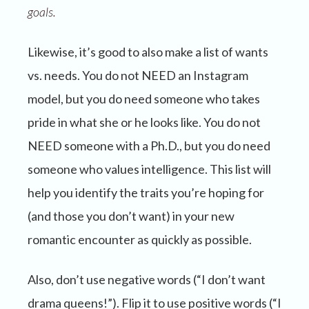
goals.
Likewise, it’s good to also make a list of wants
vs. needs. You do not NEED an Instagram
model, but you do need someone who takes
pride in what she or he looks like. You do not
NEED someone with a Ph.D., but you do need
someone who values intelligence. This list will
help you identify the traits you’re hoping for
(and those you don’t want) in your new
romantic encounter as quickly as possible.
Also, don’t use negative words (“I don’t want
drama queens!”). Flip it to use positive words (“I