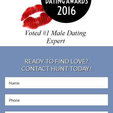
READY TO FIND LOVE?
CONTACT HUNT TODAY!