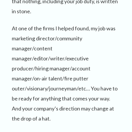
that nothing, including your job duty, is written
in stone.
At one of the firms I helped found, my job was
marketing director/community
manager/content
manager/editor/writer/executive
producer/hiring manager/account
manager/on-air talent/fire putter
outer/visionary/journeyman/etc… You have to
be ready for anything that comes your way.
And your company’s direction may change at
the drop of a hat.