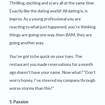
Thrilling, exciting and scary all at the same time.
Exactly like the dating world! All dating is, is
improv. As a young professional you are
reacting to what just happened, you’re thinking
things are going one way, then BAM, they are
going another way.
You’ve got to be quick on your toes. The
restaurant you made reservations for a month
ago doesn’t have your name. Now what? “Don’t
worry honey, I’ve steered my company through
worse storms than this!”
5. Passion