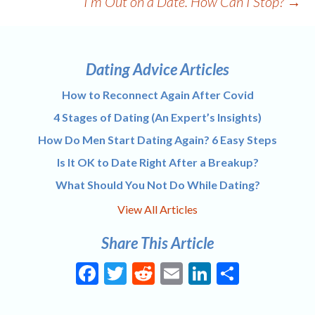
I’m Out on a Date. How Can I Stop?
→
Dating Advice Articles
How to Reconnect Again After Covid
4 Stages of Dating (An Expert’s Insights)
How Do Men Start Dating Again? 6 Easy Steps
Is It OK to Date Right After a Breakup?
What Should You Not Do While Dating?
View All Articles
Share This Article
Facebook
Twitter
Reddit
Email
LinkedIn
Share