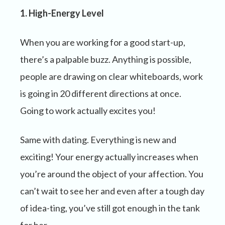
1. High-Energy Level
When you are working for a good start-up,
there’s a palpable buzz. Anything is possible,
people are drawing on clear whiteboards, work
is going in 20 different directions at once.
Going to work actually excites you!
Same with dating. Everything is new and
exciting! Your energy actually increases when
you’re around the object of your affection. You
can’t wait to see her and even after a tough day
of idea-ting, you’ve still got enough in the tank