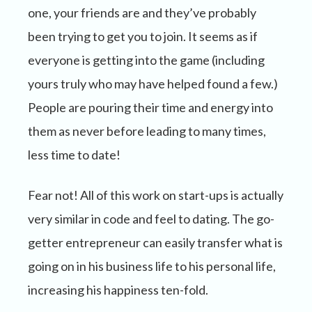
one, your friends are and they’ve probably
been trying to get you to join. It seems as if
everyone is getting into the game (including
yours truly who may have helped found a few.)
People are pouring their time and energy into
them as never before leading to many times,
less time to date!
Fear not! All of this work on start-ups is actually
very similar in code and feel to dating. The go-
getter entrepreneur can easily transfer what is
going on in his business life to his personal life,
increasing his happiness ten-fold.