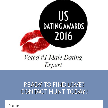
READY TO FIND LOVE?
CONTACT HUNT TODAY!