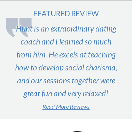
FEATURED REVIEW
Hunt is an extraordinary dating
coach and I learned so much
from him. He excels at teaching
how to develop social charisma,
and our sessions together were
great fun and very relaxed!
Read More Reviews
#1 male dating expert