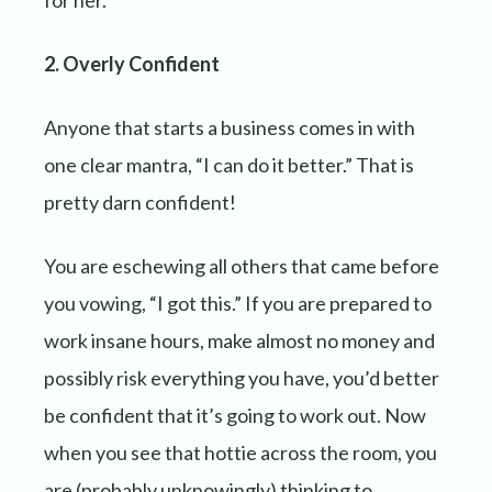
for her.
2. Overly Confident
Anyone that starts a business comes in with
one clear mantra, “I can do it better.” That is
pretty darn confident!
You are eschewing all others that came before
you vowing, “I got this.” If you are prepared to
work insane hours, make almost no money and
possibly risk everything you have, you’d better
be confident that it’s going to work out. Now
when you see that hottie across the room, you
are (probably unknowingly) thinking to