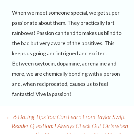
When we meet someone special, we get super
passionate about them. They practically fart
rainbows! Passion can tend to makes us blind to
the bad but very aware of the positives. This
keeps us going and intrigued and excited.
Between oxytocin, dopamine, adrenaline and
more, we are chemically bonding with a person
and, when reciprocated, causes us to feel
fantastic! Vive la passion!
Post
←
6 Dating Tips You Can Learn From Taylor Swift
navigation
Reader Question: I Always Check Out Girls when