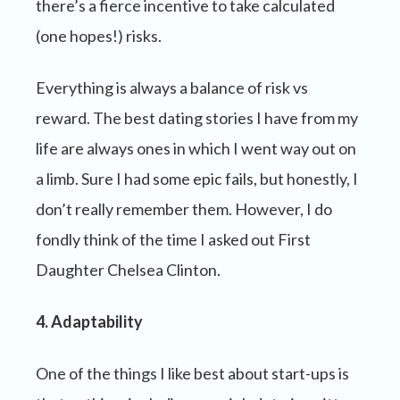
there’s a fierce incentive to take calculated
(one hopes!) risks.
Everything is always a balance of risk vs
reward. The best dating stories I have from my
life are always ones in which I went way out on
a limb. Sure I had some epic fails, but honestly, I
don’t really remember them. However, I do
fondly think of the time I asked out First
Daughter Chelsea Clinton.
4. Adaptability
One of the things I like best about start-ups is