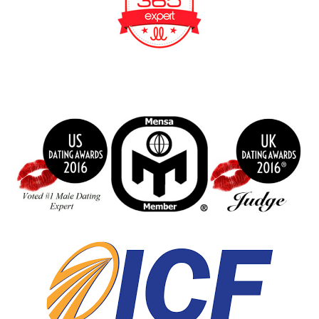
BeFunky Collage
index