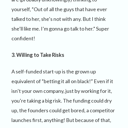
yourself, “Out of all the guys that have ever
talked to her, she’s not with any. But I think
she’ll like me. I’m gonna go talk to her.” Super
confident!
3. Willing to Take Risks
A self-funded start-up is the grown up
equivalent of “betting it all on black!” Even if it
isn’t your own company, just by working for it,
you’re taking a big risk. The funding could dry
up, the founders could get bored, a competitor
launches first, anything! But because of that,