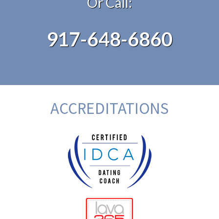
Or Call:
917-648-6860
ACCREDITATIONS