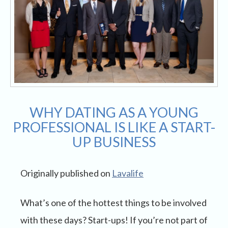
WHY DATING AS A YOUNG
PROFESSIONAL IS LIKE A START-
UP BUSINESS
Originally published on
Lavalife
What’s one of the hottest things to be involved
with these days? Start-ups! If you’re not part of