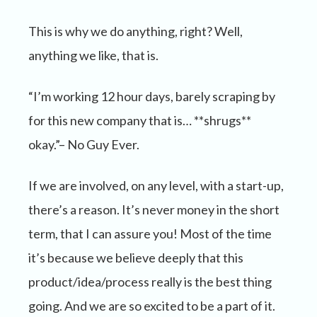
This is why we do anything, right? Well,
anything we like, that is.
“I’m working 12 hour days, barely scraping by
for this new company that is… **shrugs**
okay.”– No Guy Ever.
If we are involved, on any level, with a start-up,
there’s a reason. It’s never money in the short
term, that I can assure you! Most of the time
it’s because we believe deeply that this
product/idea/process really is the best thing
going. And we are so excited to be a part of it.