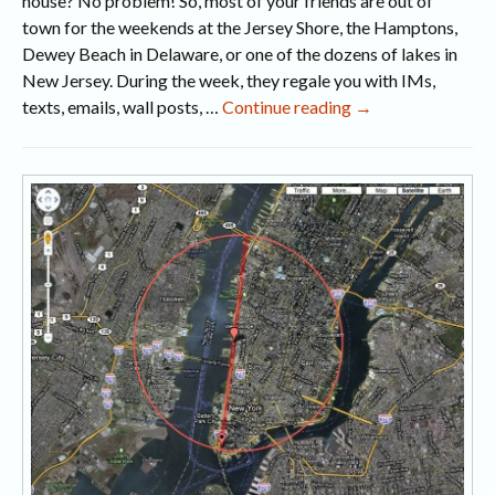
house? No problem! So, most of your friends are out of
town for the weekends at the Jersey Shore, the Hamptons,
Dewey Beach in Delaware, or one of the dozens of lakes in
New Jersey. During the week, they regale you with IMs,
Summer
texts, emails, wall posts, …
Continue reading
→
in
the
City