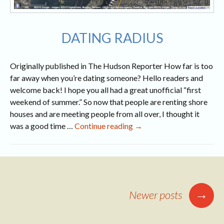
DATING RADIUS
Originally published in The Hudson Reporter How far is too
far away when you’re dating someone? Hello readers and
welcome back! I hope you all had a great unofficial “first
weekend of summer.” So now that people are renting shore
houses and are meeting people from all over, I thought it
Dating
was a good time …
Continue reading
→
Radius
Posts
→
Newer posts
navigation