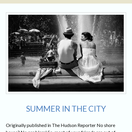
SUMMER IN THE CITY
Originally published in The Hudson Reporter No shore