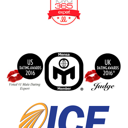
BeFunky Collage
index