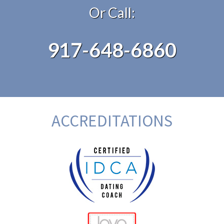
Or Call:
917-648-6860
ACCREDITATIONS