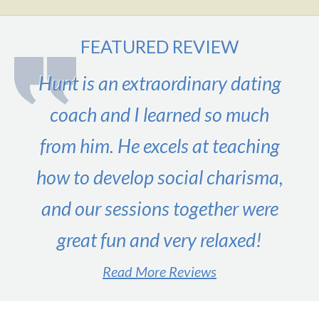
FEATURED REVIEW
Hunt is an extraordinary dating
coach and I learned so much
from him. He excels at teaching
how to develop social charisma,
and our sessions together were
great fun and very relaxed!
Read More Reviews
#1 male dating expert