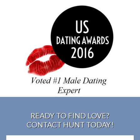
READY TO FIND LOVE?
CONTACT HUNT TODAY!