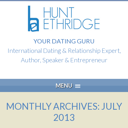
YOUR DATING GURU
International Dating & Relationship Expert,
Author, Speaker & Entrepreneur
Skip
MENU
to
content
MONTHLY ARCHIVES: JULY
2013