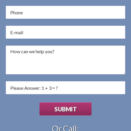
Or Call: