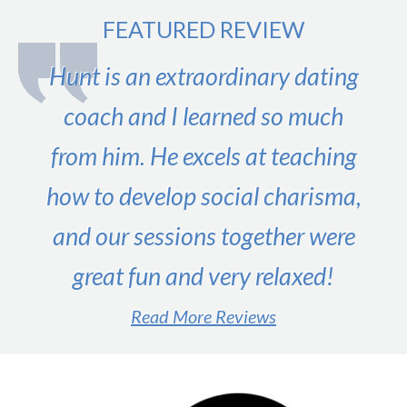
FEATURED REVIEW
Hunt is an extraordinary dating
coach and I learned so much
from him. He excels at teaching
how to develop social charisma,
and our sessions together were
great fun and very relaxed!
Read More Reviews
#1 male dating expert