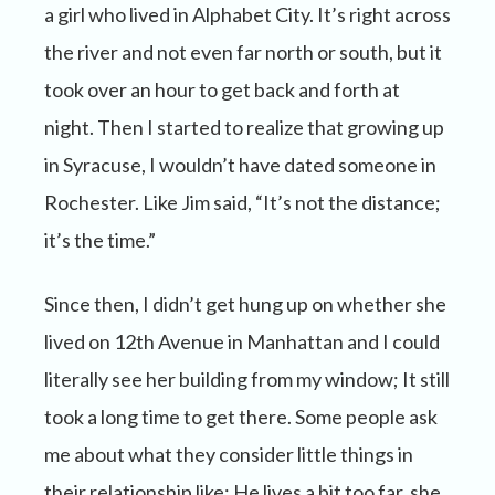
a girl who lived in Alphabet City. It’s right across
the river and not even far north or south, but it
took over an hour to get back and forth at
night. Then I started to realize that growing up
in Syracuse, I wouldn’t have dated someone in
Rochester. Like Jim said, “It’s not the distance;
it’s the time.”
Since then, I didn’t get hung up on whether she
lived on 12th Avenue in Manhattan and I could
literally see her building from my window; It still
took a long time to get there. Some people ask
me about what they consider little things in
their relationship like: He lives a bit too far, she