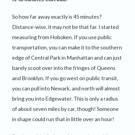
So how far away exactly is 45 minutes?
Distance-wise, it may not be that far. I started
measuring from Hoboken. If you use public
transportation, you can make it to the southern
edge of Central Park in Manhattan and can just
barely scoot over into the fringes of Queens
and Brooklyn. If you go west on public transit,
you can pull into Newark, and north will almost
bring you into Edgewater. This is only a radius
of about seven miles by car, though! Someone
in shape could run that in little over an hour!