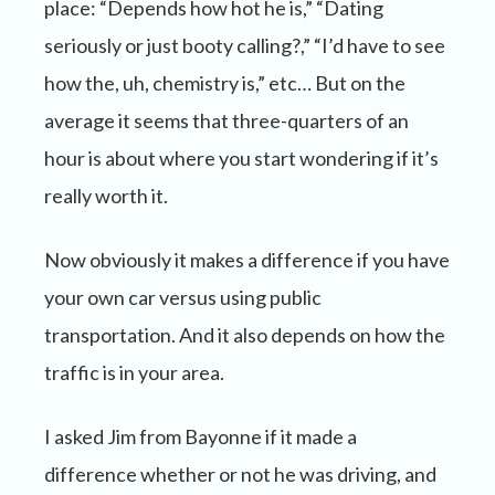
place: “Depends how hot he is,” “Dating
seriously or just booty calling?,” “I’d have to see
how the, uh, chemistry is,” etc… But on the
average it seems that three-quarters of an
hour is about where you start wondering if it’s
really worth it.
Now obviously it makes a difference if you have
your own car versus using public
transportation. And it also depends on how the
traffic is in your area.
I asked Jim from Bayonne if it made a
difference whether or not he was driving, and