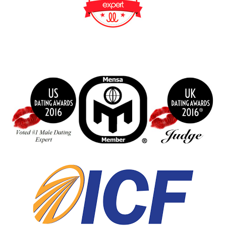
BeFunky Collage
index