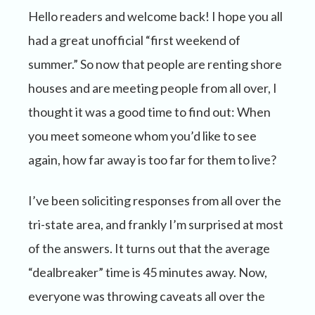
Hello readers and welcome back! I hope you all
had a great unofficial “first weekend of
summer.” So now that people are renting shore
houses and are meeting people from all over, I
thought it was a good time to find out: When
you meet someone whom you’d like to see
again, how far away is too far for them to live?
I’ve been soliciting responses from all over the
tri-state area, and frankly I’m surprised at most
of the answers. It turns out that the average
“dealbreaker” time is 45 minutes away. Now,
everyone was throwing caveats all over the