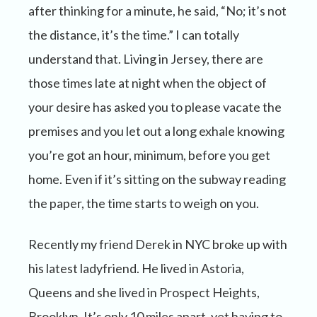
after thinking for a minute, he said, “No; it’s not
the distance, it’s the time.” I can totally
understand that. Living in Jersey, there are
those times late at night when the object of
your desire has asked you to please vacate the
premises and you let out a long exhale knowing
you’re got an hour, minimum, before you get
home. Even if it’s sitting on the subway reading
the paper, the time starts to weigh on you.
Recently my friend Derek in NYC broke up with
his latest ladyfriend. He lived in Astoria,
Queens and she lived in Prospect Heights,
Brooklyn. It’s only 10 miles apart, yet having to