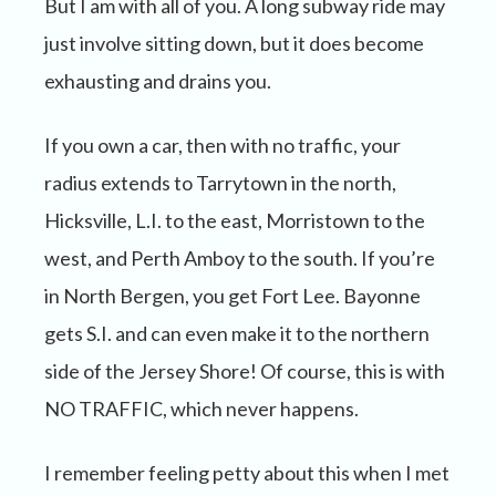
But I am with all of you. A long subway ride may
just involve sitting down, but it does become
exhausting and drains you.
If you own a car, then with no traffic, your
radius extends to Tarrytown in the north,
Hicksville, L.I. to the east, Morristown to the
west, and Perth Amboy to the south. If you’re
in North Bergen, you get Fort Lee. Bayonne
gets S.I. and can even make it to the northern
side of the Jersey Shore! Of course, this is with
NO TRAFFIC, which never happens.
I remember feeling petty about this when I met