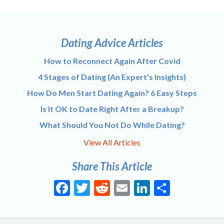
navigation
Dating Advice Articles
How to Reconnect Again After Covid
4 Stages of Dating (An Expert’s Insights)
How Do Men Start Dating Again? 6 Easy Steps
Is It OK to Date Right After a Breakup?
What Should You Not Do While Dating?
View All Articles
Share This Article
Facebook
Twitter
Reddit
Email
LinkedIn
Share