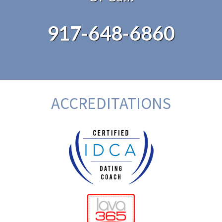
917-648-6860
ACCREDITATIONS