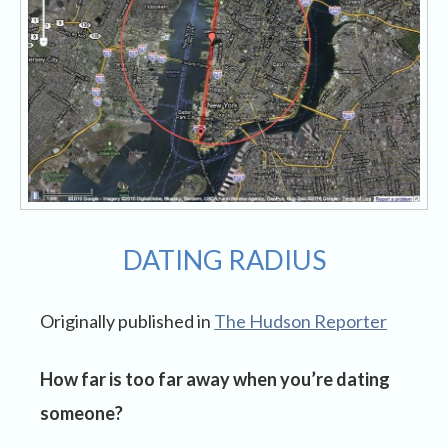
DATING RADIUS
Originally published in
The Hudson Reporter
How far is too far away when you’re dating
someone?