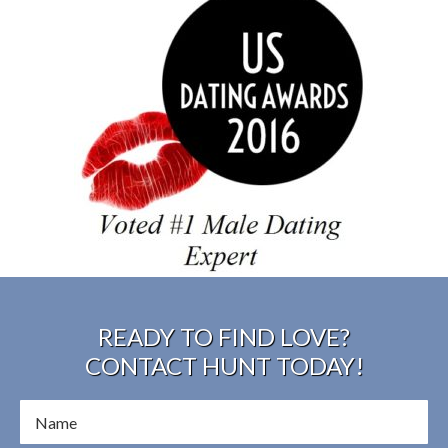
READY TO FIND LOVE?
CONTACT HUNT TODAY!