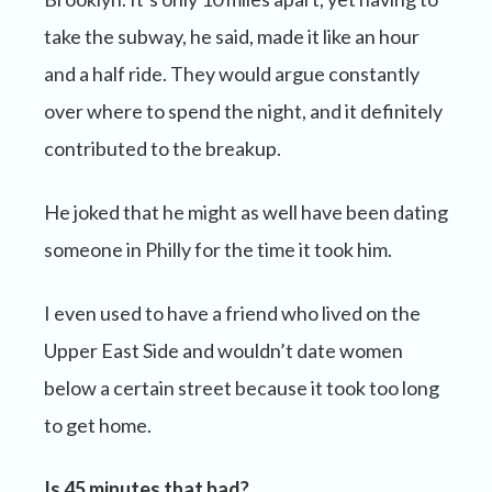
take the subway, he said, made it like an hour
and a half ride. They would argue constantly
over where to spend the night, and it definitely
contributed to the breakup.
He joked that he might as well have been dating
someone in Philly for the time it took him.
I even used to have a friend who lived on the
Upper East Side and wouldn’t date women
below a certain street because it took too long
to get home.
Is 45 minutes that bad?