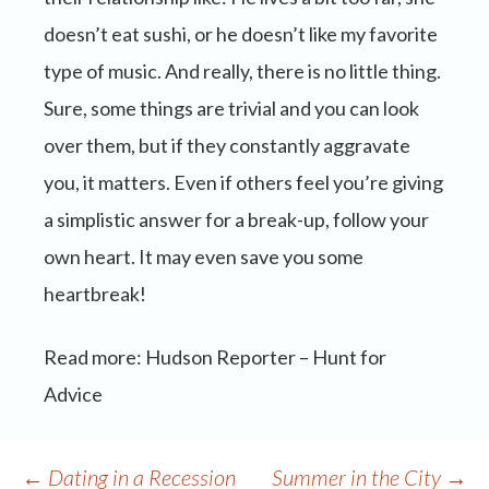
doesn’t eat sushi, or he doesn’t like my favorite
type of music. And really, there is no little thing.
Sure, some things are trivial and you can look
over them, but if they constantly aggravate
you, it matters. Even if others feel you’re giving
a simplistic answer for a break-up, follow your
own heart. It may even save you some
heartbreak!
Read more: Hudson Reporter – Hunt for
Advice
Post
←
Dating in a Recession
Summer in the City
→