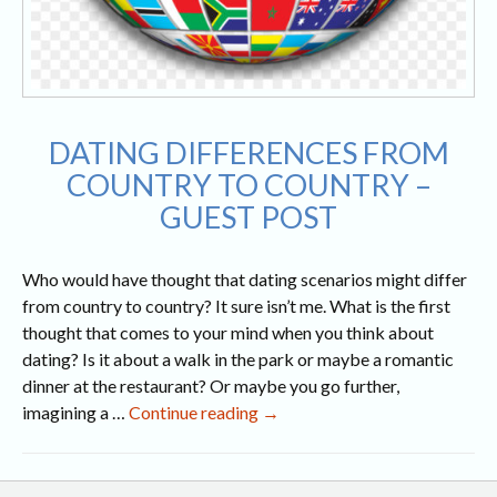
DATING DIFFERENCES FROM
COUNTRY TO COUNTRY –
GUEST POST
Who would have thought that dating scenarios might differ
from country to country? It sure isn’t me. What is the first
thought that comes to your mind when you think about
dating? Is it about a walk in the park or maybe a romantic
dinner at the restaurant? Or maybe you go further,
Dating
imagining a …
Continue reading
→
Differences
from
Country