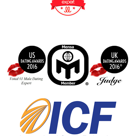
BeFunky Collage
index