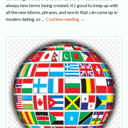
always new terms being created. It’s good to keep up with
all the new idioms, phrases, and words that can come up in
15
modern dating, so …
Continue reading
→
Modern
Dating
Terms
Explained