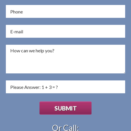
Or Call: