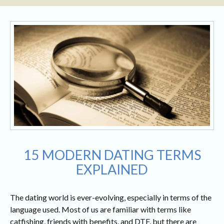
15 MODERN DATING TERMS
EXPLAINED
The dating world is ever-evolving, especially in terms of the
language used. Most of us are familiar with terms like
catfishing, friends with benefits, and DTF, but there are