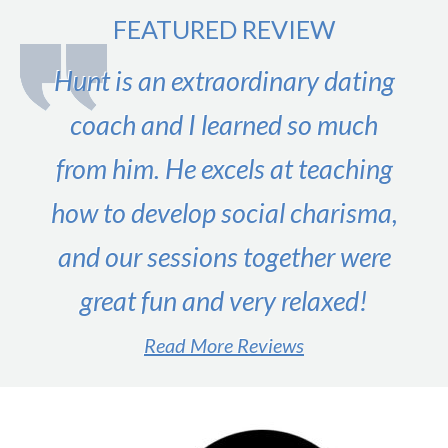
to
FEATURED REVIEW
Country
–
Hunt is an extraordinary dating
Guest
Post
coach and I learned so much
from him. He excels at teaching
how to develop social charisma,
and our sessions together were
great fun and very relaxed!
Read More Reviews
#1 male dating expert