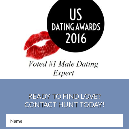
READY TO FIND LOVE?
CONTACT HUNT TODAY!