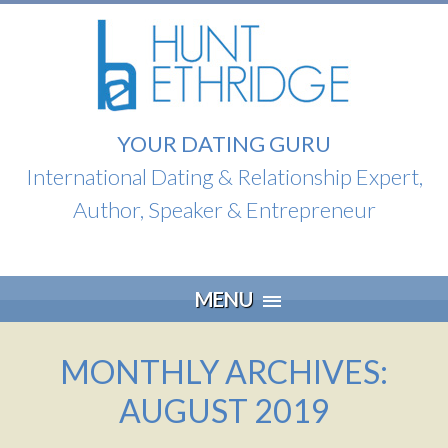
YOUR DATING GURU
International Dating & Relationship Expert,
Author, Speaker & Entrepreneur
Skip
MENU
to
content
MONTHLY ARCHIVES:
AUGUST 2019