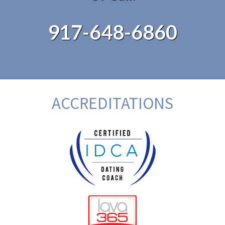
917-648-6860
ACCREDITATIONS