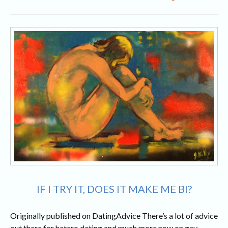
My
Lady
Fell
In
Love
With
A
Ring
I
Can’t
Afford
IF I TRY IT, DOES IT MAKE ME BI?
Originally published on DatingAdvice There’s a lot of advice
out there for hetero dating and much more now on gay