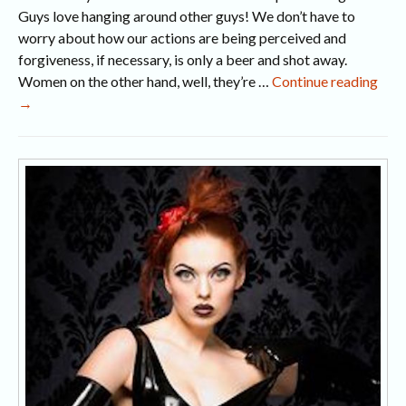
Guys love hanging around other guys! We don’t have to
worry about how our actions are being perceived and
forgiveness, if necessary, is only a beer and shot away.
5
Women on the other hand, well, they’re …
Continue reading
Nas
→
Habi
Tha
Are
NO
Attr
Wo