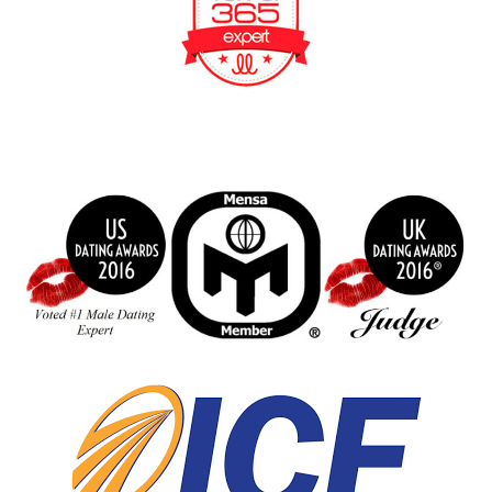
BeFunky Collage
index