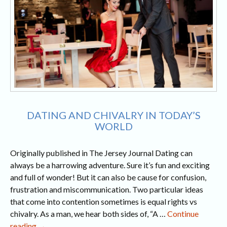
DATING AND CHIVALRY IN TODAY’S
WORLD
Originally published in The Jersey Journal Dating can
always be a harrowing adventure. Sure it’s fun and exciting
and full of wonder! But it can also be cause for confusion,
frustration and miscommunication. Two particular ideas
that come into contention sometimes is equal rights vs
chivalry. As a man, we hear both sides of, “A …
Continue
Dating
reading
→