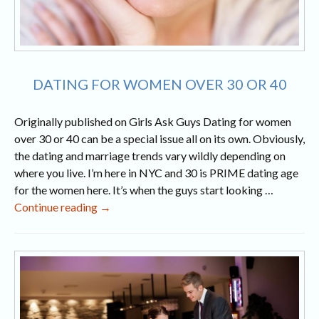
DATING FOR WOMEN OVER 30 OR 40
Originally published on Girls Ask Guys Dating for women
over 30 or 40 can be a special issue all on its own. Obviously,
the dating and marriage trends vary wildly depending on
where you live. I’m here in NYC and 30 is PRIME dating age
for the women here. It’s when the guys start looking …
Dating
Continue reading
→
for
Women
Over
30
or
40