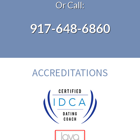
Or Call:
917-648-6860
ACCREDITATIONS