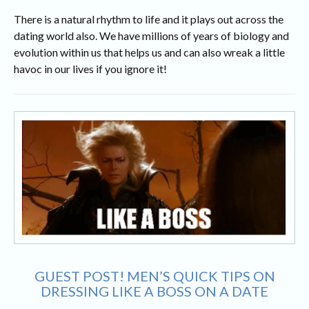
There is a natural rhythm to life and it plays out across the
dating world also. We have millions of years of biology and
evolution within us that helps us and can also wreak a little
havoc in our lives if you ignore it!
GUEST POST! MEN’S QUICK TIPS ON
DRESSING LIKE A BOSS ON A DATE