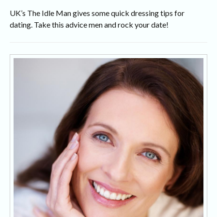
UK’s The Idle Man gives some quick dressing tips for
dating. Take this advice men and rock your date!