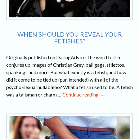
WHEN SHOULD YOU REVEAL YOUR
FETISHES?
Originally published on DatingAdvice The word fetish
conjures up images of Christian Grey, ball gags, stilettos,
spankings and more. But what exactly is a fetish, and how
did it come to be tied up (pun intended) with all of the
psycho-sexual hullabaloo? What a fetish used to be: A fetish
When
was a talisman or charm …
Continue reading
→
Should
You
Reveal
Your
Fetishes?