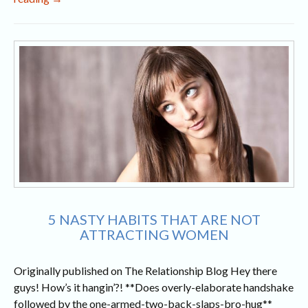
and
Chivalry
in
Today’s
World
5 NASTY HABITS THAT ARE NOT
ATTRACTING WOMEN
Originally published on The Relationship Blog Hey there
guys! How’s it hangin’?! **Does overly-elaborate handshake
followed by the one-armed-two-back-slaps-bro-hug**