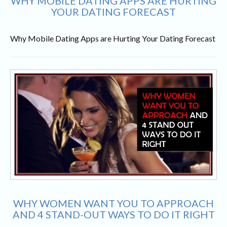
WHY MOBILE DATING APPS ARE HURTING
YOUR DATING FORECAST
Why Mobile Dating Apps are Hurting Your Dating Forecast
WHY WOMEN WANT YOU TO APPROACH
AND 4 STAND-OUT WAYS TO DO IT RIGHT