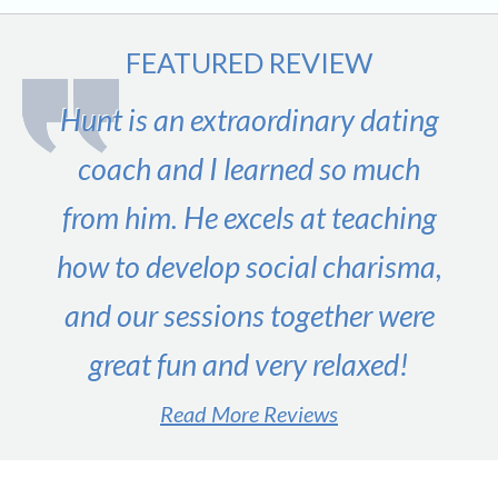
FEATURED REVIEW
Hunt is an extraordinary dating
coach and I learned so much
from him. He excels at teaching
how to develop social charisma,
and our sessions together were
great fun and very relaxed!
Read More Reviews
#1 male dating expert