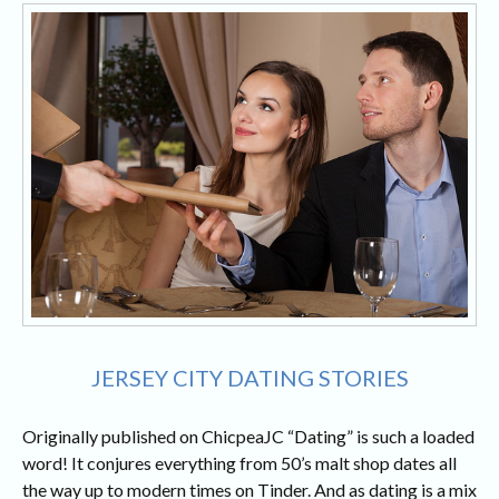
JERSEY CITY DATING STORIES
Originally published on ChicpeaJC “Dating” is such a loaded
word! It conjures everything from 50’s malt shop dates all
the way up to modern times on Tinder. And as dating is a mix