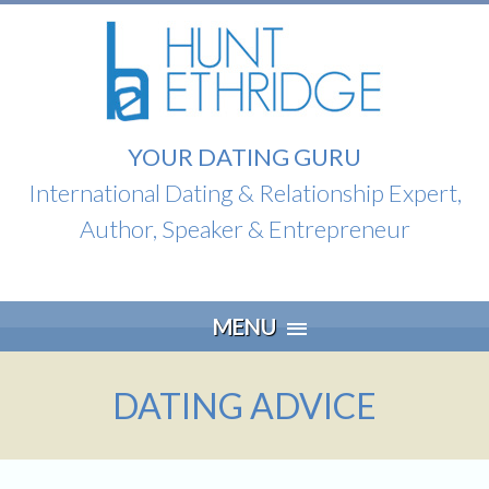
YOUR DATING GURU
International Dating & Relationship Expert,
Author, Speaker & Entrepreneur
Skip
MENU
to
content
DATING ADVICE