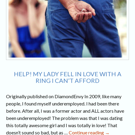
HELP! MY LADY FELL IN LOVE WITH A
RING I CAN’T AFFORD
Originally published on DiamondEnvy In 2009, like many
people, I found myself underemployed. I had been there
before. After all, I was a former actor and ALL actors have
been underemployed! The problem was that I was dating
this totally awesome girl and I was totally in love! That
Help!
doesn’t sound so bad, but as …
Continue reading
→