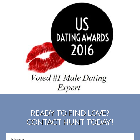
READY TO FIND LOVE?
CONTACT HUNT TODAY!