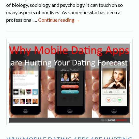
of biology, sociology and psychology, it can touch on so
many aspects of our lives! As someone who has been a
Jersey
professional …
Continue reading
→
City
Dating
Stories