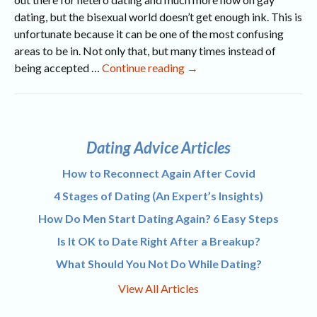
dating, but the bisexual world doesn’t get enough ink. This is
unfortunate because it can be one of the most confusing
areas to be in. Not only that, but many times instead of
If
being accepted …
Continue reading
→
I
Try
It,
Does
Dating Advice Articles
It
Make
How to Reconnect Again After Covid
Me
4 Stages of Dating (An Expert’s Insights)
Bi?
How Do Men Start Dating Again? 6 Easy Steps
Is It OK to Date Right After a Breakup?
What Should You Not Do While Dating?
View All Articles